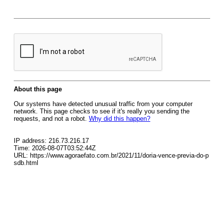
About this page
Our systems have detected unusual traffic from your computer
network. This page checks to see if it's really you sending the
requests, and not a robot.
Why did this happen?
IP address: 216.73.216.17
Time: 2026-08-07T03:52:44Z
URL: https://www.agoraefato.com.br/2021/11/doria-vence-previa-do-p
sdb.html